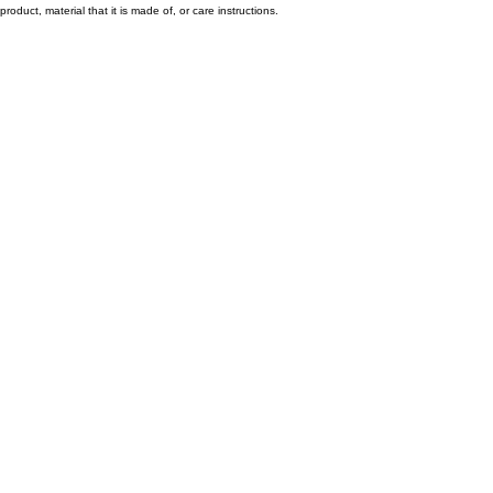
product, material that it is made of, or care instructions.