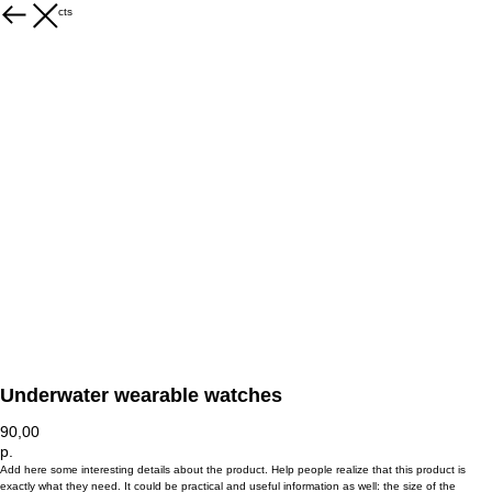
More products
Underwater wearable watches
90,00
р.
Add here some interesting details about the product. Help people realize that this product is
exactly what they need. It could be practical and useful information as well: the size of the